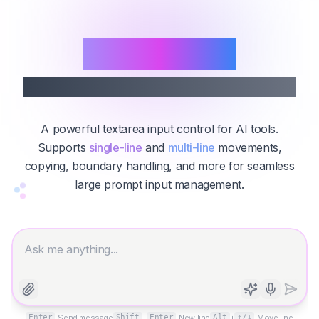
Prompt Area
Advanced AI Prompt Input Box
A powerful textarea input control for AI tools.
Supports
single-line
and
multi-line
movements,
copying, boundary handling, and more for seamless
large prompt input management.
Enter
Send message
Shift
+
Enter
New line
Alt
+
↑/↓
Move line