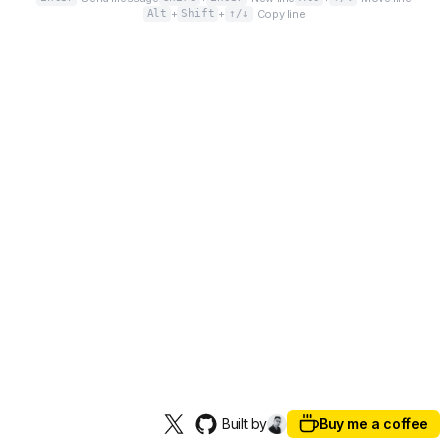
Alt
+
Shift
+
↑/↓
Copy line
Built by
Buy me a coffee